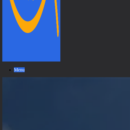
Universal
Menu
Peace
Walk