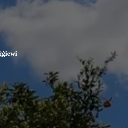
ġġiewi