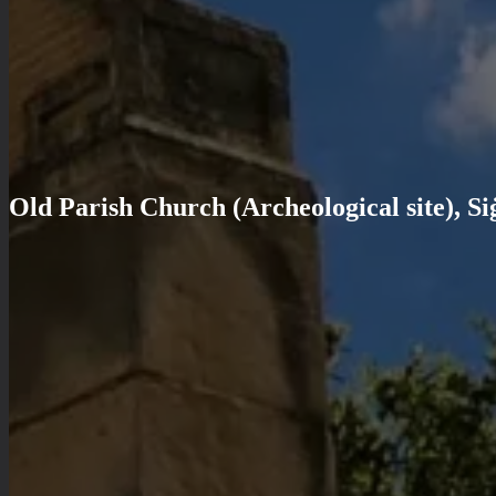
Old Parish Church (Archeological site), Si